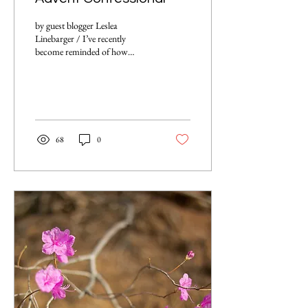
by guest blogger Leslea
Linebarger / I’ve recently
become reminded of how
important it is to hold space for
others and simply listen as...
68
0