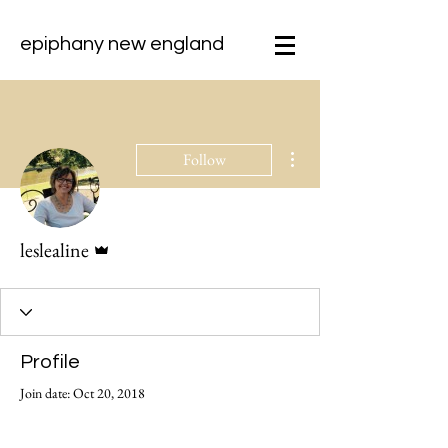
epiphany new england
More actions
Follow
Admin
leslealine
Profile
Join date: Oct 20, 2018