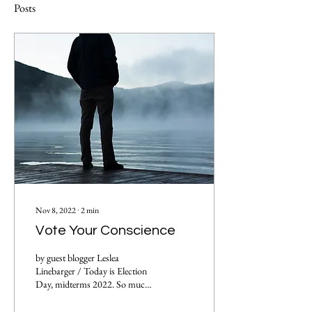
Posts
Nov 8, 2022
∙
2
min
Vote Your Conscience
by guest blogger Leslea
Linebarger / Today is Election
Day, midterms 2022. So much
of what we see in the media
focuses on the divisions...