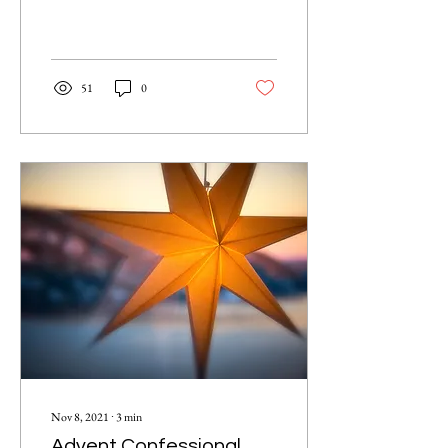
51
0
Nov 8, 2021
∙
3
min
Advent Confessional