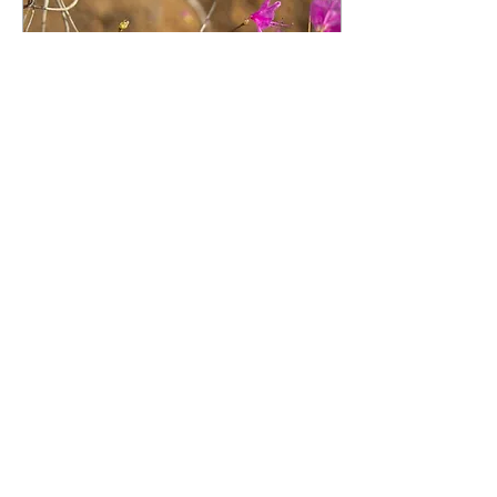
Aug 1, 2020
∙
3
min
Resurrection
Rhododendrun
by guest blogger Jennifer
Drummond / When we moved
into our home five years ago, an
ancient rhododendron featured
prominently at the...
100
0
Load More