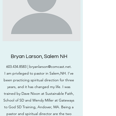
Bryan Larson, Salem NH
603.434.8583
|
bryanlarson@comcast.net
.
I am privileged to pastor in Salem,NH. I’ve
been practicing spiritual direction for three
years, and it has changed my life. I was
trained by Dave Nixon at Sustainable Faith,
School of SD and Wendy Miller at Gateways
to God SD Training, Andover, MA. Being a
pastor and spiritual director are the two