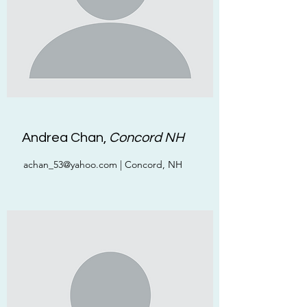
Andrea Chan,
Concord NH
achan_53@yahoo.com
| Concord, NH