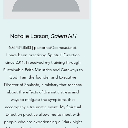
Natalie Larson,
Salem NH
603.434.8583
|
pastornat@comcast.net
.
I have been practicing Spiritual Direction
since 2011. I received my training through
Sustainable Faith Ministries and Gateways to
God. I am the founder and Executive
Director of Soulsafe, a ministry that teaches
about the effects of dramatic stress and
ways to mitigate the symptoms that
accompany a traumatic event. My Spiritual
Direction practice allows me to meet with
people who are experiencing a “dark night