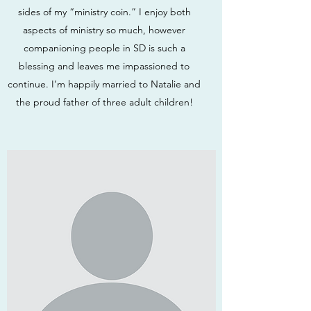
sides of my “ministry coin.” I enjoy both
aspects of ministry so much, however
companioning people in SD is such a
blessing and leaves me impassioned to
continue. I’m happily married to Natalie and
the proud father of three adult children!