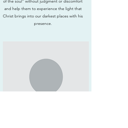
of the soul” without judgment or discomfort
and help them to experience the light that
Christ brings into our darkest places with his
presence.