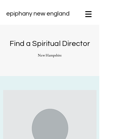
epiphany new england
Find a Spiritual Director
New Hampshire